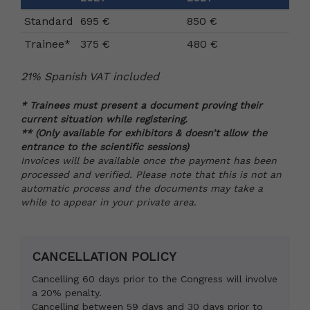
Standard
695 €
850 €
Trainee*
375 €
480 €
21% Spanish VAT included
* Trainees must present a document proving their
current situation while registering.
** (Only available for exhibitors & doesn’t allow the
entrance to the scientific sessions)
Invoices will be available once the payment has been
processed and verified. Please note that this is not an
automatic process and the documents may take a
while to appear in your private area
.
CANCELLATION POLICY
Cancelling 60 days prior to the Congress will involve
a 20% penalty.
Cancelling between 59 days and 30 days prior to