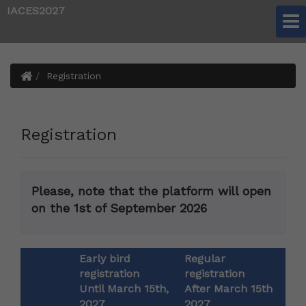
IACES2027
Registration
Registration
Please, note that the platform will open
on the 1st of September 2026
Early bird
Regular
registration
registration
Until March 15th,
After March 15th
2027
2027