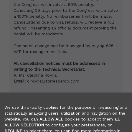
the Congress will involve a 50% penalty.
Cancelling 29 days prior to the Congress will involve
a 100% penalty. No reimbursement will be made.
Cancellations due to visa refusal will receive a full
refund. Presenting an official document proving the
denial will be mandatory.
The name change can be managed by paying €25 +
VAT for management fees.
All cancellation notices must be addressed in
writing to the Technical Secretariat:
A. Ms. Carolina Rovira
Email:
c.rovira@torrespardo.com
We use third-party cookies for the purpose of measuring and
statistically analyzing users' utilization and navigation on the
website. You can
ALLOW ALL
cookies to accept them all,
TECHNICAL SECRETARIAT
ALLOW SELECTION
to configure your preferences, or
OY EVENTS DESIGN TP, S.L. / TORRES PARDO S.L.
DECLINE
to reject them. You can find more information in
Nàpols 187, 2º - 08013 Barcelona